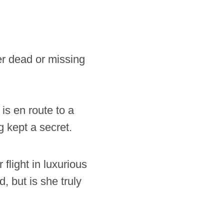
er dead or missing
is en route to a
 kept a secret.
flight in luxurious
 but is she truly