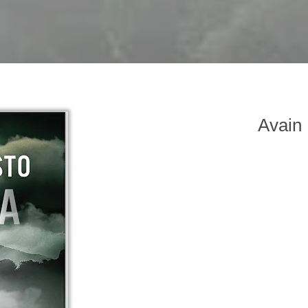
Avain