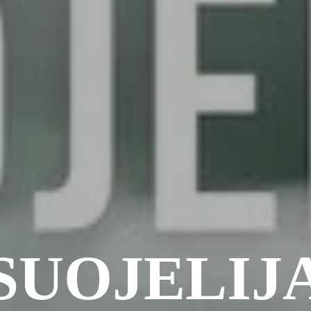
SUOJELIJ