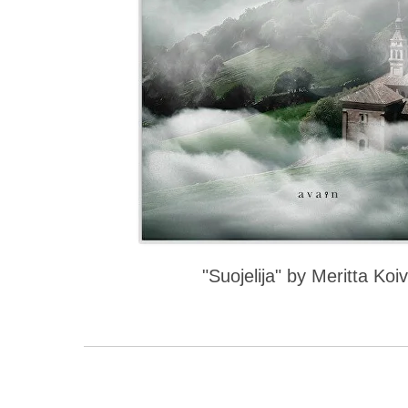
"Suojelija" by Meritta Koiv