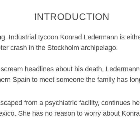
INTRODUCTION
ng. Industrial tycoon Konrad Ledermann is eith
pter crash in the Stockholm archipelago.
 scream headlines about his death, Ledermann 
hern Spain to meet someone the family has long
aped from a psychiatric facility, continues her 
xico. She has no reason to worry about Konrad,