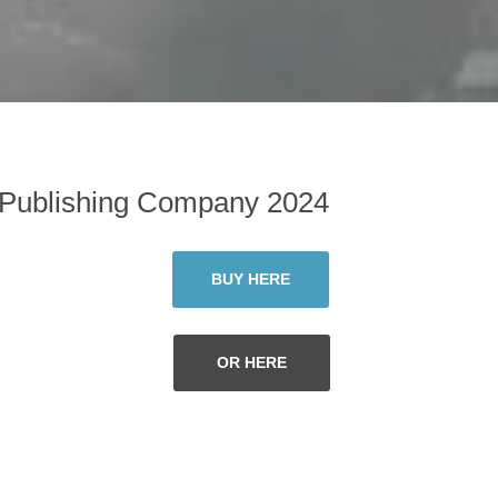
 Publishing Company 2024
BUY HERE
OR HERE