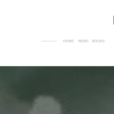
HOME
NEWS
BOOKS