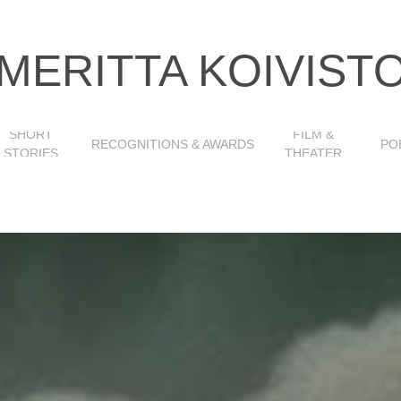
MERITTA KOIVIST
SHORT
FILM &
RECOGNITIONS & AWARDS
PO
STORIES
THEATER