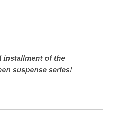
 installment of the
inen suspense series!