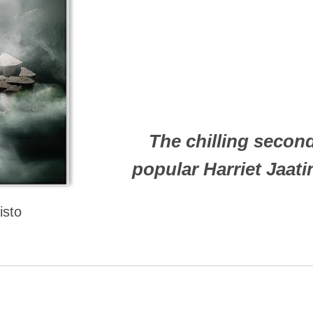
The chilling second
popular Harriet Jaat
isto