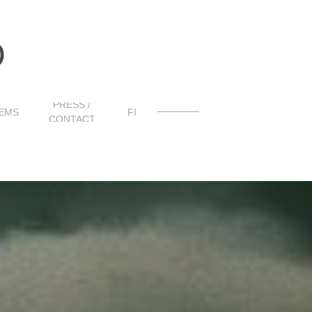
O
PRESS /
EMS
FI
CONTACT