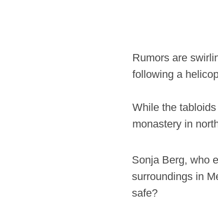
Rumors are swirli
following a helico
While the tabloids
monastery in nort
Sonja Berg, who esc
surroundings in Me
safe?