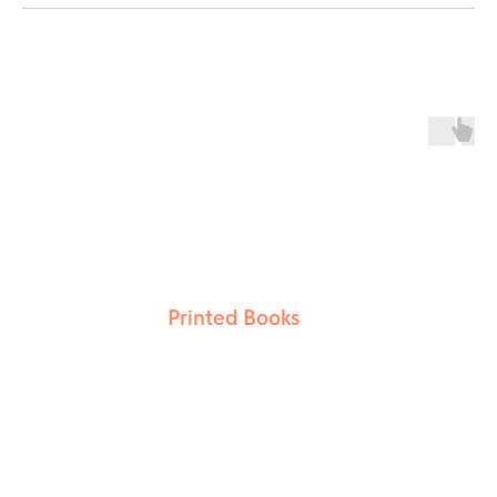
Printed Books
LEARN MORE