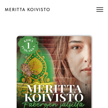
MERITTA KOIVISTO