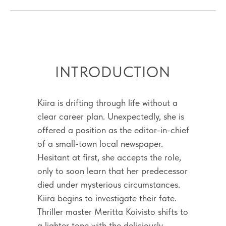
INTRODUCTION
Kiira is drifting through life without a
clear career plan. Unexpectedly, she is
offered a position as the editor-in-chief
of a small-town local newspaper.
Hesitant at first, she accepts the role,
only to soon learn that her predecessor
died under mysterious circumstances.
Kiira begins to investigate their fate.
Thriller master Meritta Koivisto shifts to
a lighter tone with the deliciously