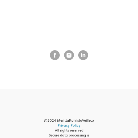
©2024 MerittaKoivistoVeilleux
Privacy Policy
All rights reserved
Secure data processing is