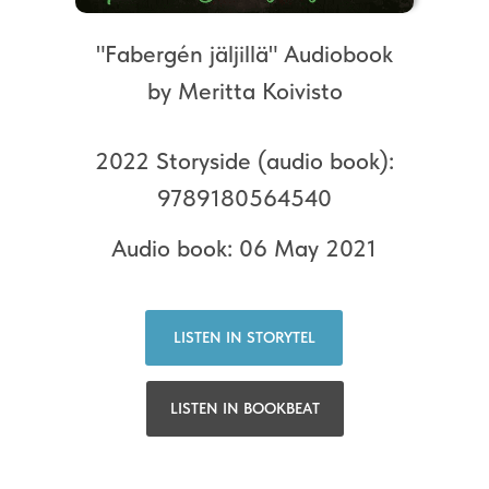
"Fabergén jäljillä" Audiobook
by Meritta Koivisto
2022 Storyside (audio book):
9789180564540
Audio book: 06 May 2021
LISTEN IN STORYTEL
LISTEN IN BOOKBEAT