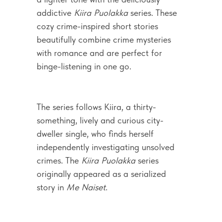
addictive
Kiira Puolakka
series. These
cozy crime-inspired short stories
beautifully combine crime mysteries
with romance and are perfect for
binge-listening in one go.
The series follows Kiira, a thirty-
something, lively and curious city-
dweller single, who finds herself
independently investigating unsolved
crimes. The
Kiira Puolakka
series
originally appeared as a serialized
story in
Me Naiset
.